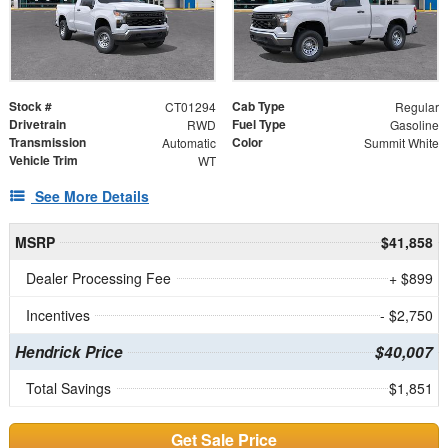
Stock #
Cab Type
CT01294
Regular
Drivetrain
Fuel Type
RWD
Gasoline
Transmission
Color
Automatic
Summit White
Vehicle Trim
WT
See More Details
MSRP
$41,858
Dealer Processing Fee
+ $899
Incentives
- $2,750
Hendrick Price
$40,007
Total Savings
$1,851
Get Sale Price