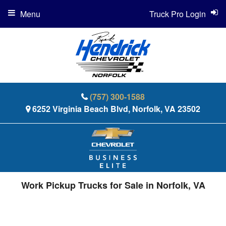
Menu
Truck Pro Login
(757) 300-1588
6252 Virginia Beach Blvd, Norfolk, VA 23502
Work Pickup Trucks for Sale in Norfolk, VA