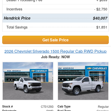
Incentives
- $2,750
Hendrick Price
$40,007
Total Savings
$1,851
Get Sale Price
2026 Chevrolet Silverado 1500 Regular Cab RWD Pickup
Job Ready: NOW
Stock #
Cab Type
CT01293
Regular
Drivetrain
Fuel Type
RWD
Gasoline