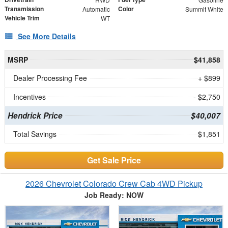
Transmission
Color
Automatic
Summit White
Vehicle Trim
WT
See More Details
MSRP
$41,858
Dealer Processing Fee
+ $899
Incentives
- $2,750
Hendrick Price
$40,007
Total Savings
$1,851
Get Sale Price
2026 Chevrolet Colorado Crew Cab 4WD Pickup
Job Ready: NOW