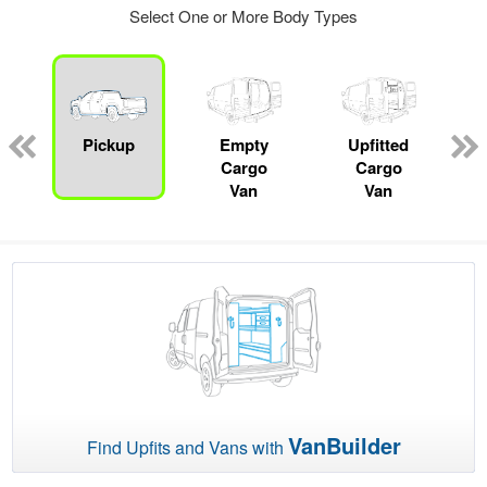
Select One or More Body Types
ger
n
Pickup
Empty
Upfitted
Cargo
Cargo
Van
Van
VanBuilder
Find Upfits and Vans with