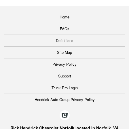
Home
FAQs
Definitions
Site Map
Privacy Policy
Support
Truck Pro Login
Hendrick Auto Group Privacy Policy
Rick Hendrick Chevrolet Norfolk located in Norfolk, VA