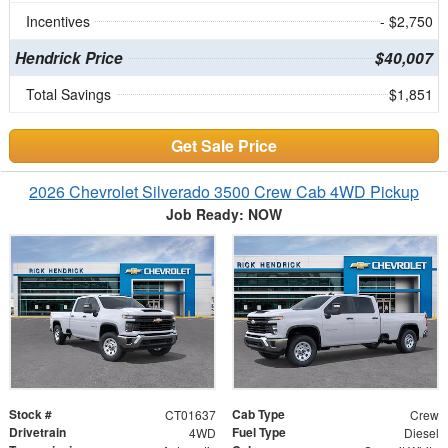
Incentives
- $2,750
Hendrick Price
$40,007
Total Savings
$1,851
Get Sale Price
2026 Chevrolet Silverado 3500 Crew Cab 4WD Pickup
Job Ready: NOW
Stock #
Cab Type
CT01637
Crew
Drivetrain
Fuel Type
4WD
Diesel