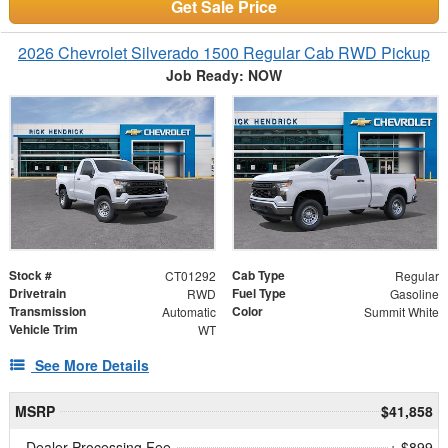
Get Sale Price
2026 Chevrolet Silverado 1500 Regular Cab RWD Pickup
Job Ready: NOW
Stock #
Cab Type
CT01292
Regular
Drivetrain
Fuel Type
RWD
Gasoline
Transmission
Color
Automatic
Summit White
Vehicle Trim
WT
See More Details
MSRP
$41,858
Dealer Processing Fee
+ $899