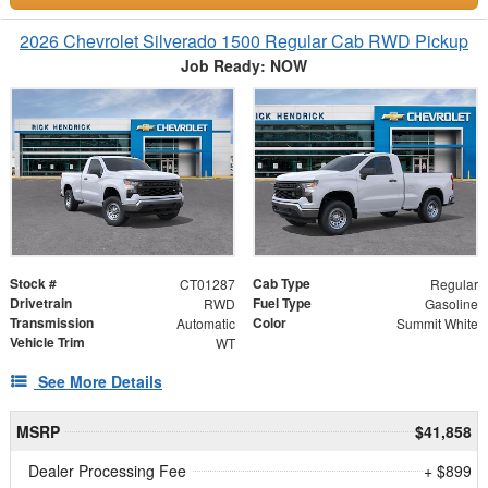
2026 Chevrolet Silverado 1500 Regular Cab RWD Pickup
Job Ready: NOW
Stock #
Cab Type
CT01287
Regular
Drivetrain
Fuel Type
RWD
Gasoline
Transmission
Color
Automatic
Summit White
Vehicle Trim
WT
See More Details
MSRP
$41,858
Dealer Processing Fee
+ $899