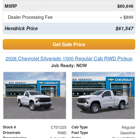
MSRP
$60,648
Dealer Processing Fee
+ $899
Hendrick Price
$61,547
Get Sale Price
2026 Chevrolet Silverado 1500 Regular Cab RWD Pickup
Job Ready: NOW
Stock #
Cab Type
CT01225
Regular
Drivetrain
Fuel Type
RWD
Gasoline
Transmission
Color