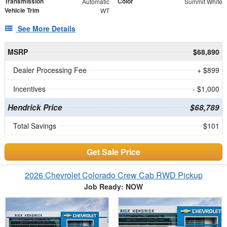
Transmission
Color
Automatic
Summit White
Vehicle Trim
WT
See More Details
MSRP
$68,890
Dealer Processing Fee
+ $899
Incentives
- $1,000
Hendrick Price
$68,789
Total Savings
$101
Get Sale Price
2026 Chevrolet Colorado Crew Cab RWD Pickup
Job Ready: NOW