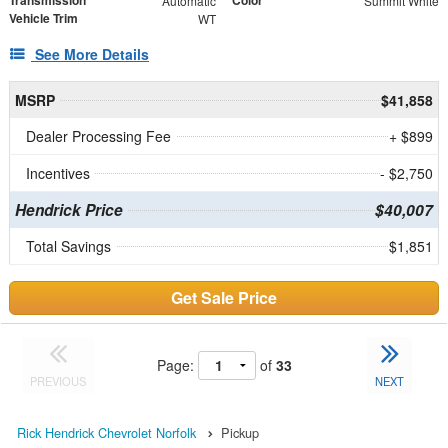
Automatic
Summit White
Vehicle Trim
WT
See More Details
MSRP
$41,858
Dealer Processing Fee
+ $899
Incentives
- $2,750
Hendrick Price
$40,007
Total Savings
$1,851
Get Sale Price
Page:
of
33
PREVIOUS
NEXT
Rick Hendrick Chevrolet Norfolk
Pickup