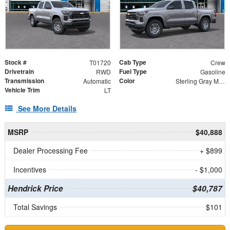
Stock #
Cab Type
T01720
Crew
Drivetrain
Fuel Type
RWD
Gasoline
Transmission
Color
Automatic
Sterling Gray Metallic
Vehicle Trim
LT
See More Details
MSRP
$40,888
Dealer Processing Fee
+ $899
Incentives
- $1,000
Hendrick Price
$40,787
Total Savings
$101