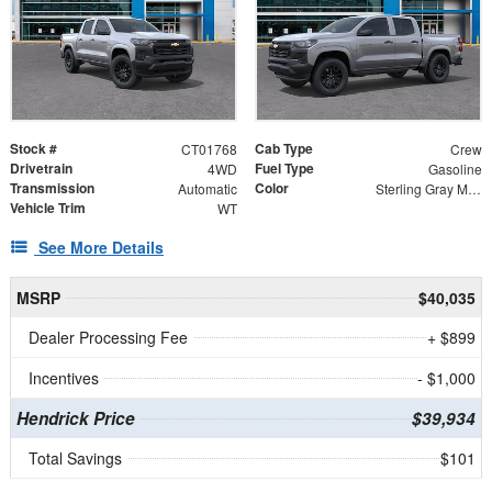
Stock #
Cab Type
CT01768
Crew
Drivetrain
Fuel Type
4WD
Gasoline
Transmission
Color
Automatic
Sterling Gray Metallic
Vehicle Trim
WT
See More Details
MSRP
$40,035
Dealer Processing Fee
+ $899
Incentives
- $1,000
Hendrick Price
$39,934
Total Savings
$101