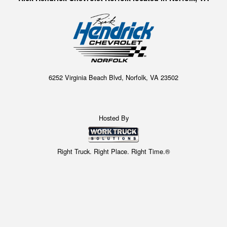
6252 Virginia Beach Blvd, Norfolk, VA 23502
Hosted By
Right Truck. Right Place. Right Time.®