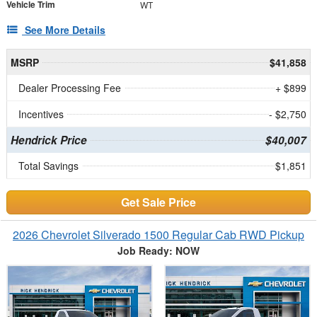
Vehicle Trim
WT
See More Details
MSRP
$41,858
Dealer Processing Fee
+ $899
Incentives
- $2,750
Hendrick Price
$40,007
Total Savings
$1,851
Get Sale Price
2026 Chevrolet Silverado 1500 Regular Cab RWD Pickup
Job Ready: NOW