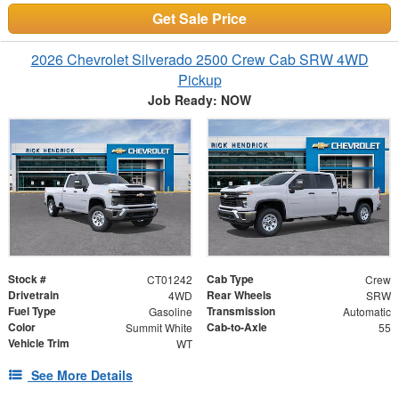
Get Sale Price
2026 Chevrolet Silverado 2500 Crew Cab SRW 4WD
Pickup
Job Ready: NOW
Stock #
Cab Type
CT01242
Crew
Drivetrain
Rear Wheels
4WD
SRW
Fuel Type
Transmission
Gasoline
Automatic
Color
Cab-to-Axle
Summit White
55
Vehicle Trim
WT
See More Details