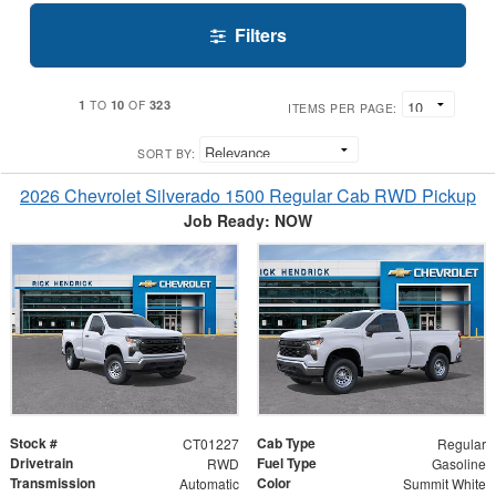
Filters
1
10
323
TO
OF
ITEMS PER PAGE:
SORT BY:
2026 Chevrolet Silverado 1500 Regular Cab RWD Pickup
Job Ready: NOW
Stock #
Cab Type
CT01227
Regular
Drivetrain
Fuel Type
RWD
Gasoline
Transmission
Color
Automatic
Summit White