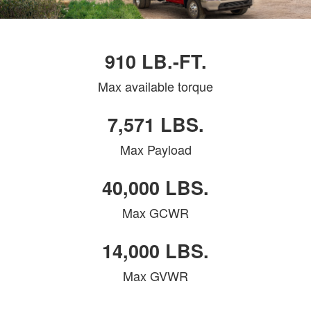
910 LB.-FT.
Max available torque
7,571 LBS.
Max Payload
40,000 LBS.
Max GCWR
14,000 LBS.
Max GVWR