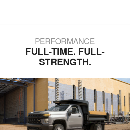
PERFORMANCE
FULL-TIME. FULL-
STRENGTH.