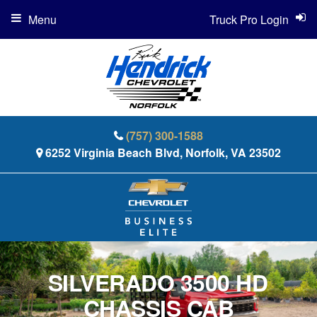
Menu
Truck Pro Login
(757) 300-1588
6252 Virginia Beach Blvd, Norfolk, VA 23502
SILVERADO 3500 HD
CHASSIS CAB