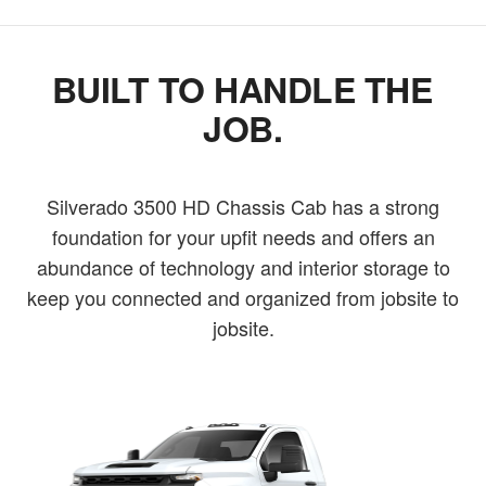
BUILT TO HANDLE THE
JOB.
Silverado 3500 HD Chassis Cab has a strong
foundation for your upfit needs and offers an
abundance of technology and interior storage to
keep you connected and organized from jobsite to
jobsite.