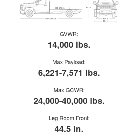
GVWR:
14,000 lbs.
Max Payload:
6,221-7,571 lbs.
Max GCWR:
24,000-40,000 lbs.
Leg Room Front:
44.5 in.