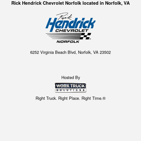
Rick Hendrick Chevrolet Norfolk located in Norfolk, VA
6252 Virginia Beach Blvd, Norfolk, VA 23502
Hosted By
Right Truck. Right Place. Right Time.®