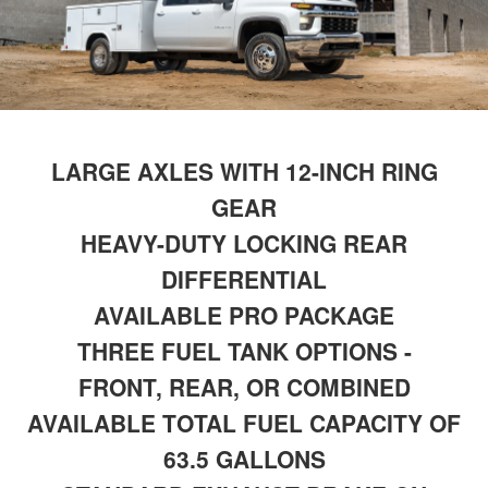
LARGE AXLES WITH 12-INCH RING
GEAR
HEAVY-DUTY LOCKING REAR
DIFFERENTIAL
AVAILABLE PRO PACKAGE
THREE FUEL TANK OPTIONS -
FRONT, REAR, OR COMBINED
AVAILABLE TOTAL FUEL CAPACITY OF
63.5 GALLONS