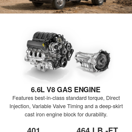
6.6L V8 GAS ENGINE
Features best-in-class standard torque, Direct
Injection, Variable Valve Timing and a deep-skirt
cast iron engine block for durability.
401
464 LB.-FT.