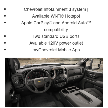
Chevrolet Infotainment 3 system†
Available Wi-Fi® Hotspot
Apple CarPlay® and Android Auto™
compatibility
Two standard USB ports
Available 120V power outlet
myChevrolet Mobile App