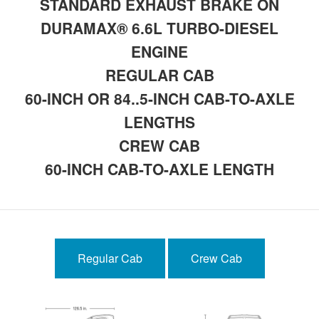
STANDARD EXHAUST BRAKE ON
DURAMAX® 6.6L TURBO-DIESEL
ENGINE
REGULAR CAB
60-INCH OR 84..5-INCH CAB-TO-AXLE
LENGTHS
CREW CAB
60-INCH CAB-TO-AXLE LENGTH
Regular Cab
Crew Cab