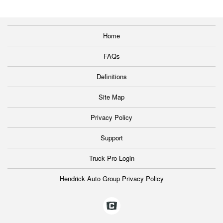
Home
FAQs
Definitions
Site Map
Privacy Policy
Support
Truck Pro Login
Hendrick Auto Group Privacy Policy