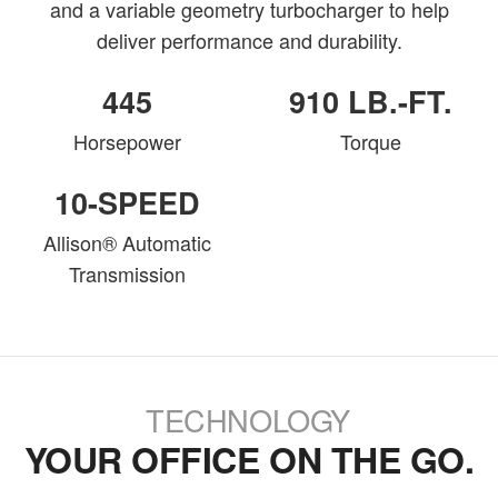
and a variable geometry turbocharger to help
deliver performance and durability.
445
910 LB.-FT.
Horsepower
Torque
10-SPEED
Allison® Automatic
Transmission
TECHNOLOGY
YOUR OFFICE ON THE GO.