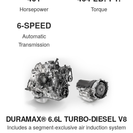
Horsepower
Torque
6-SPEED
Automatic
Transmission
DURAMAX® 6.6L TURBO-DIESEL V8
Includes a segment-exclusive air induction system