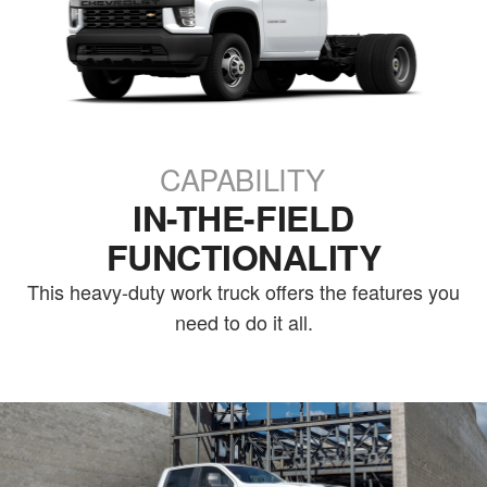
CAPABILITY
IN-THE-FIELD
FUNCTIONALITY
This heavy-duty work truck offers the features you
need to do it all.