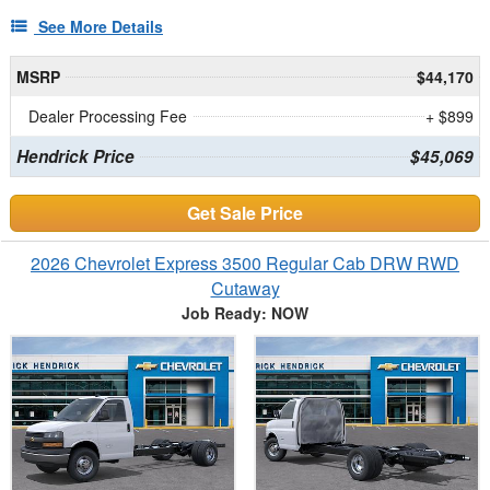
See More Details
MSRP
$44,170
Dealer Processing Fee
+ $899
Hendrick Price
$45,069
Get Sale Price
2026 Chevrolet Express 3500 Regular Cab DRW RWD
Cutaway
Job Ready: NOW