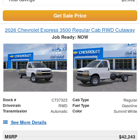
Get Sale Price
2026 Chevrolet Express 3500 Regular Cab RWD Cutaway
Job Ready: NOW
Stock #
Cab Type
CT37323
Regular
Drivetrain
Fuel Type
RWD
Gasoline
Transmission
Color
Automatic
Summit White
See More Details
MSRP
$42,243