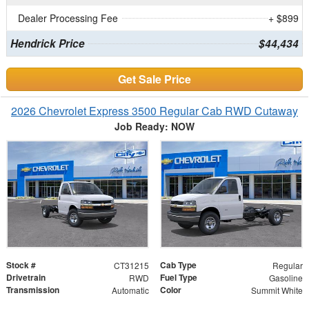
Dealer Processing Fee
+ $899
Hendrick Price
$44,434
Get Sale Price
2026 Chevrolet Express 3500 Regular Cab RWD Cutaway
Job Ready: NOW
Stock #
Cab Type
CT31215
Regular
Drivetrain
Fuel Type
RWD
Gasoline
Transmission
Color
Automatic
Summit White