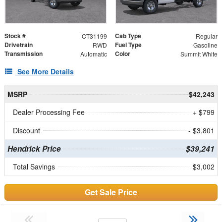
Stock #
Cab Type
CT31199
Regular
Drivetrain
Fuel Type
RWD
Gasoline
Transmission
Color
Automatic
Summit White
See More Details
MSRP
$42,243
Dealer Processing Fee
+ $799
Discount
- $3,801
Hendrick Price
$39,241
Total Savings
$3,002
Get Sale Price