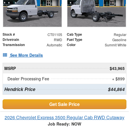
Stock #
Cab Type
CT01105
Regular
Drivetrain
Fuel Type
RWD
Gasoline
Transmission
Color
Automatic
Summit White
See More Details
MSRP
$43,965
Dealer Processing Fee
+ $899
Hendrick Price
$44,864
Get Sale Price
2026 Chevrolet Express 3500 Regular Cab RWD Cutaway
Job Ready: NOW