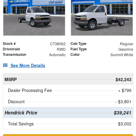
Stock #
Cab Type
CT38062
Regular
Drivetrain
Fuel Type
RWD
Gasoline
Transmission
Color
Automatic
Summit White
See More Details
MSRP
$42,243
Dealer Processing Fee
+ $799
Discount
- $3,801
Hendrick Price
$39,241
Total Savings
$3,002