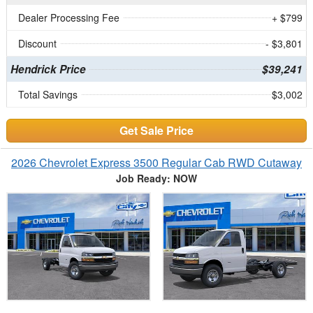
Dealer Processing Fee
+ $799
Discount
- $3,801
Hendrick Price
$39,241
Total Savings
$3,002
Get Sale Price
2026 Chevrolet Express 3500 Regular Cab RWD Cutaway
Job Ready: NOW