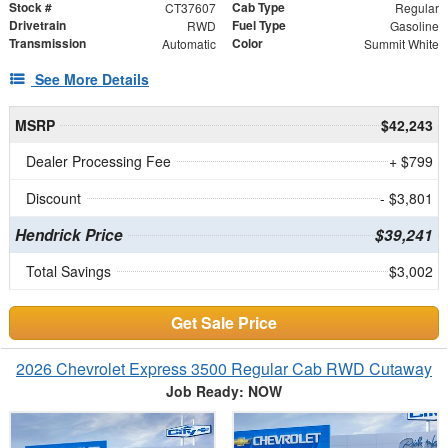
Stock #
Cab Type
CT37607
Regular
Drivetrain
Fuel Type
RWD
Gasoline
Transmission
Color
Automatic
Summit White
See More Details
MSRP
$42,243
Dealer Processing Fee
+ $799
Discount
- $3,801
Hendrick Price
$39,241
Total Savings
$3,002
Get Sale Price
2026 Chevrolet Express 3500 Regular Cab RWD Cutaway
Job Ready: NOW