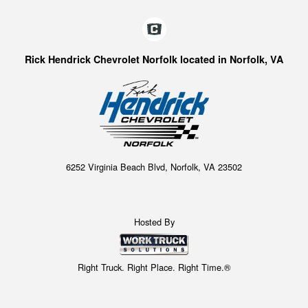
Rick Hendrick Chevrolet Norfolk located in Norfolk, VA
6252 Virginia Beach Blvd, Norfolk, VA 23502
Hosted By
Right Truck. Right Place. Right Time.®