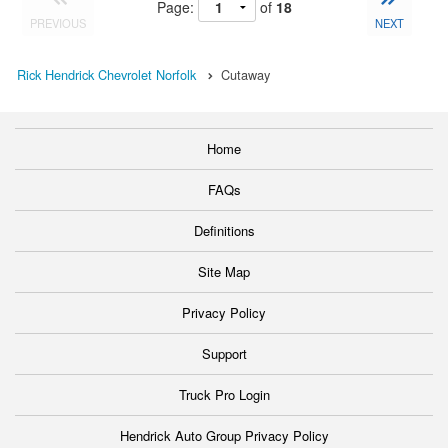
Page:
of
18
PREVIOUS
NEXT
Rick Hendrick Chevrolet Norfolk
Cutaway
Home
FAQs
Definitions
Site Map
Privacy Policy
Support
Truck Pro Login
Hendrick Auto Group Privacy Policy