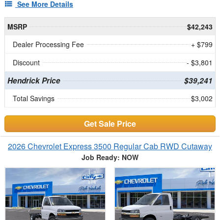
See More Details
MSRP
$42,243
Dealer Processing Fee
+ $799
Discount
- $3,801
Hendrick Price
$39,241
Total Savings
$3,002
Get Sale Price
2026 Chevrolet Express 3500 Regular Cab RWD Cutaway
Job Ready: NOW