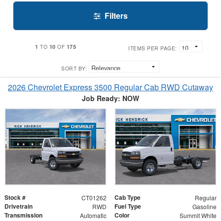
Filters
1
10
175
TO
OF
ITEMS PER PAGE:
SORT BY:
2026 Chevrolet Express 3500 Regular Cab RWD Cutaway
Job Ready: NOW
Stock #
Cab Type
CT01262
Regular
Drivetrain
Fuel Type
RWD
Gasoline
Transmission
Color
Automatic
Summit White