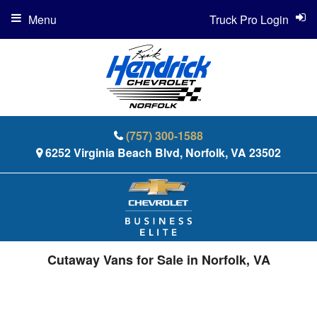
Menu
Truck Pro Login
(757) 300-1588
6252 Virginia Beach Blvd, Norfolk, VA 23502
Cutaway Vans for Sale in Norfolk, VA