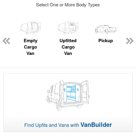
Select One or More Body Types
ger
n
Empty
Upfitted
Pickup
Cargo
Cargo
Van
Van
VanBuilder
Find Upfits and Vans with