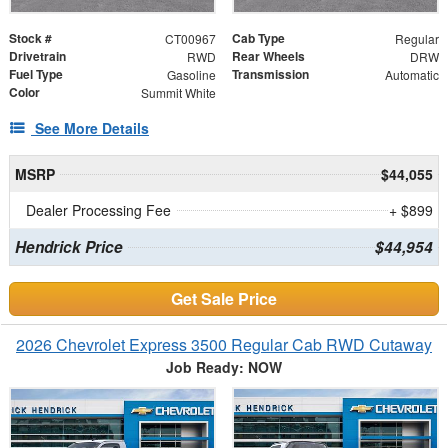
Stock #
Cab Type
CT00967
Regular
Drivetrain
Rear Wheels
RWD
DRW
Fuel Type
Transmission
Gasoline
Automatic
Color
Summit White
See More Details
MSRP
$44,055
Dealer Processing Fee
+ $899
Hendrick Price
$44,954
Get Sale Price
2026 Chevrolet Express 3500 Regular Cab RWD Cutaway
Job Ready: NOW