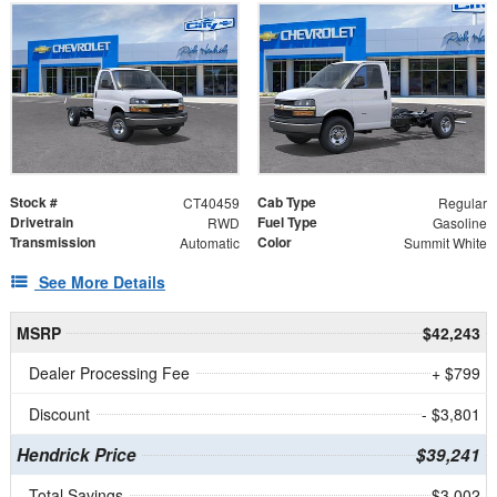
Stock #
Cab Type
CT40459
Regular
Drivetrain
Fuel Type
RWD
Gasoline
Transmission
Color
Automatic
Summit White
See More Details
MSRP
$42,243
Dealer Processing Fee
+ $799
Discount
- $3,801
Hendrick Price
$39,241
Total Savings
$3,002