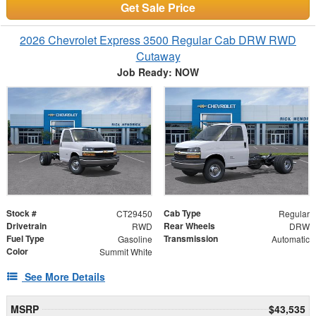
Get Sale Price
2026 Chevrolet Express 3500 Regular Cab DRW RWD
Cutaway
Job Ready: NOW
Stock #
Cab Type
CT29450
Regular
Drivetrain
Rear Wheels
RWD
DRW
Fuel Type
Transmission
Gasoline
Automatic
Color
Summit White
See More Details
MSRP
$43,535