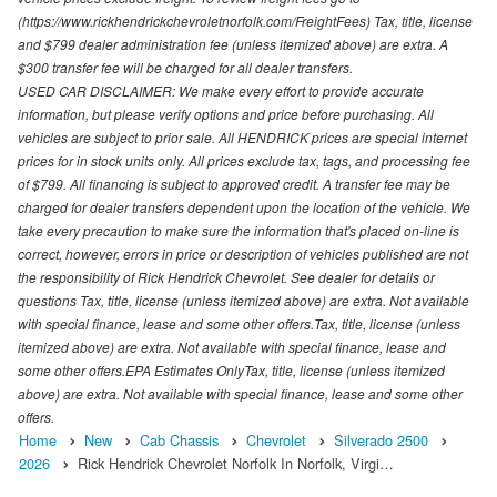
(https://www.rickhendrickchevroletnorfolk.com/FreightFees) Tax, title, license
and $799 dealer administration fee (unless itemized above) are extra. A
$300 transfer fee will be charged for all dealer transfers.
USED CAR DISCLAIMER: We make every effort to provide accurate
information, but please verify options and price before purchasing. All
vehicles are subject to prior sale. All HENDRICK prices are special internet
prices for in stock units only. All prices exclude tax, tags, and processing fee
of $799. All financing is subject to approved credit. A transfer fee may be
charged for dealer transfers dependent upon the location of the vehicle. We
take every precaution to make sure the information that's placed on-line is
correct, however, errors in price or description of vehicles published are not
the responsibility of Rick Hendrick Chevrolet. See dealer for details or
questions Tax, title, license (unless itemized above) are extra. Not available
with special finance, lease and some other offers.Tax, title, license (unless
itemized above) are extra. Not available with special finance, lease and
some other offers.EPA Estimates OnlyTax, title, license (unless itemized
above) are extra. Not available with special finance, lease and some other
offers.
Home
New
Cab Chassis
Chevrolet
Silverado 2500
2026
Rick Hendrick Chevrolet Norfolk In Norfolk, Virgi…