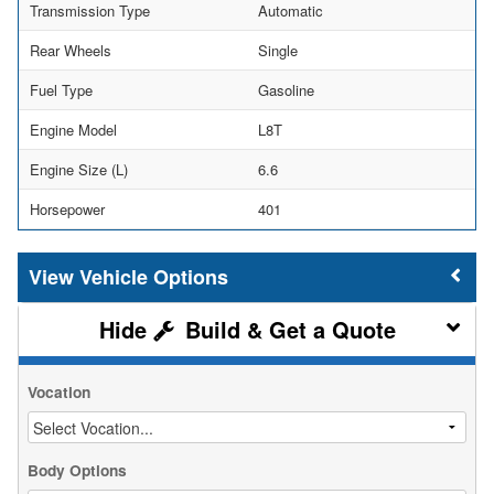
Transmission Type
Automatic
Rear Wheels
Single
Fuel Type
Gasoline
Engine Model
L8T
Engine Size (L)
6.6
Horsepower
401
Vehicle Options
Build & Get a Quote
Vocation
Body Options