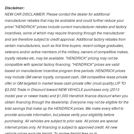
Disclaimer:
NEW CAR DISCLAIMER: Please contact the dealer for additional
manufacturer rebates that may be available and could further reduce your
price! "HENDRICK" prices include current manufacturer rebates and factory
incentives, some of which may require financing through the manufacturer
and are therefore subject to credit approval. Additional factory rebates from
certain manufacturers, such as first time buyers, recent college graduates,
veterans and/or active members of the military, owners of competitive makes,
loyalty rebates etc, may be available. "HENDRICK" pricing may not be
compatible with special factory financing. "HENDRICK" prices are valid
based on manufacturer incentive program time periods. HENDRICK prices
may include GM owner loyalty, conquest cash, GM competitive lease private
offer or GM targeted in market lease cash private offer (must qualify),UP TO
$3,000 Trade in Discount toward NEW VEHICLE purchases only (2013
model year or newer trade) and $1,000 Hendrick finance discount when you
obtain financing through the dealership. Everyone may not be eligible for the
total savings that make up the HENDRICK prices. We make every effort to
provide accurate information, but please verify your eligibility before
purchasing. All vehicles are subject to prior sale. All prices are special
internet prices only. All financing is subject to approved credit. All new
vehicle prices exclude freight. To review freight fees go to