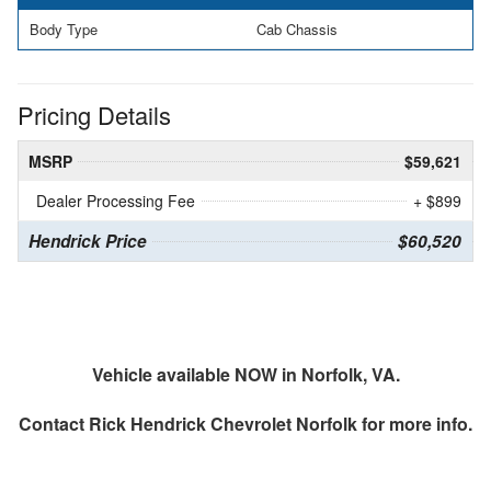
Body Type
Cab Chassis
Pricing Details
MSRP
$59,621
Dealer Processing Fee
+ $899
Hendrick Price
$60,520
Vehicle available NOW in Norfolk, VA.
Contact
Rick Hendrick Chevrolet Norfolk
for more info.