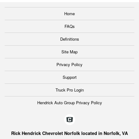
Home
FAQs
Definitions
Site Map
Privacy Policy
Support
Truck Pro Login
Hendrick Auto Group Privacy Policy
Rick Hendrick Chevrolet Norfolk located in Norfolk, VA