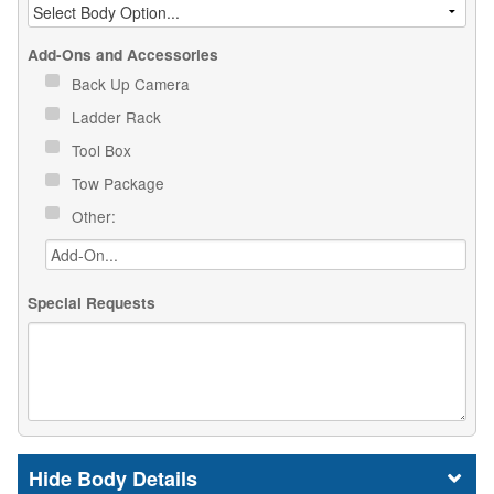
Add-Ons and Accessories
Back Up Camera
Ladder Rack
Tool Box
Tow Package
Other:
Special Requests
Body Details