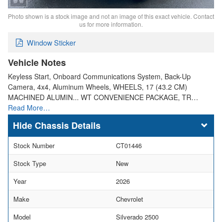
Photo shown is a stock image and not an image of this exact vehicle. Contact
us for more information.
Window Sticker
Vehicle Notes
Keyless Start, Onboard Communications System, Back-Up
Camera, 4x4, Aluminum Wheels, WHEELS, 17 (43.2 CM)
MACHINED ALUMIN... WT CONVENIENCE PACKAGE, TR…
Read More…
Chassis Details
Stock Number
CT01446
Stock Type
New
Year
2026
Make
Chevrolet
Model
Silverado 2500