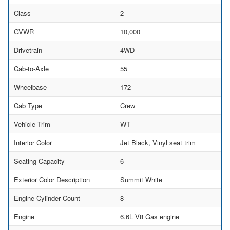
Class
2
GVWR
10,000
Drivetrain
4WD
Cab-to-Axle
55
Wheelbase
172
Cab Type
Crew
Vehicle Trim
WT
Interior Color
Jet Black, Vinyl seat trim
Seating Capacity
6
Exterior Color Description
Summit White
Engine Cylinder Count
8
Engine
6.6L V8 Gas engine