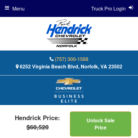
Menu
Truck Pro Login
(757) 300-1588
6252 Virginia Beach Blvd, Norfolk, VA 23502
Hendrick Price:
Unlock Sale
$60,520
Price