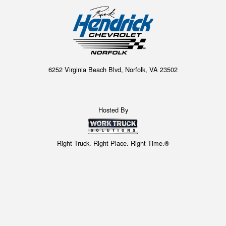
6252 Virginia Beach Blvd, Norfolk, VA 23502
Hosted By
Right Truck. Right Place. Right Time.®