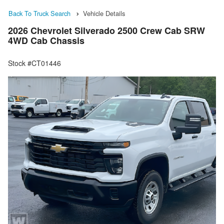
Back To Truck Search
Vehicle Details
2026 Chevrolet Silverado 2500 Crew Cab SRW
4WD Cab Chassis
Stock #CT01446